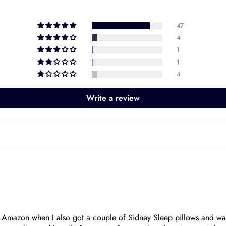
47
4
1
1
4
Write a review
t Amazon when I also got a couple of Sidney Sleep pillows and was