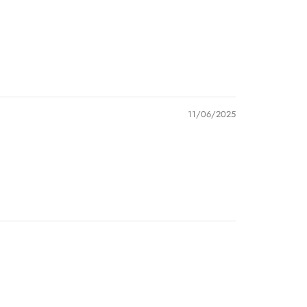
11/06/2025