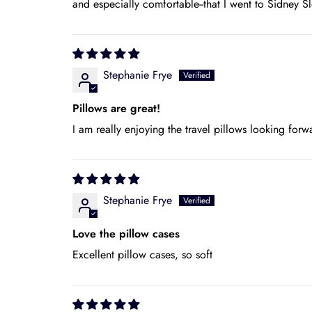
and especially comfortable--that I went to Sidney 
Stephanie Frye
Pillows are great!
I am really enjoying the travel pillows looking forw
Stephanie Frye
Love the pillow cases
Excellent pillow cases, so soft