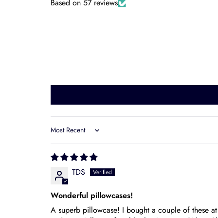
Based on 57 reviews
Sort by
TDS
Wonderful pillowcases!
A superb pillowcase! I bought a couple of these a