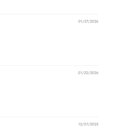
01/27/2026
01/22/2026
12/07/2025