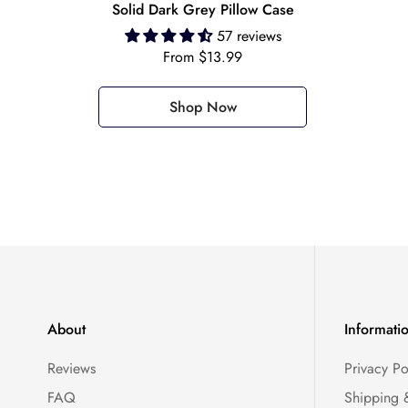
Solid Dark Grey Pillow Case
57 reviews
Regular
From $13.99
price
Shop Now
About
Informati
Reviews
Privacy Po
FAQ
Shipping 