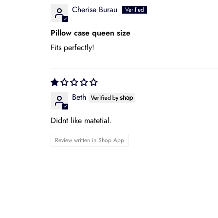
Cherise Burau
Pillow case queen size
Fits perfectly!
Beth
Didnt like matetial.
Review written in Shop App