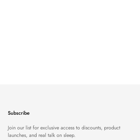
Subscribe
Join our list for exclusive access to discounts, product
launches, and real talk on sleep.