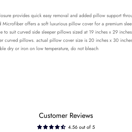
closure provides quick easy removal and added pillow support thro
 Microfiber offers a soft luxurious pillow cover for a premium sle
to suit curved side sleeper pillows sized at 19 inches x 29 inches
er curved pillows. actual pillow cover size is 20 inches x 30 inche
le dry or iron on low temperature, do not bleach
Customer Reviews
4.56 out of 5