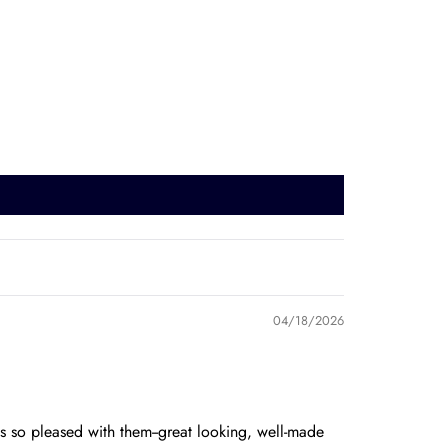
04/18/2026
 so pleased with them--great looking, well-made