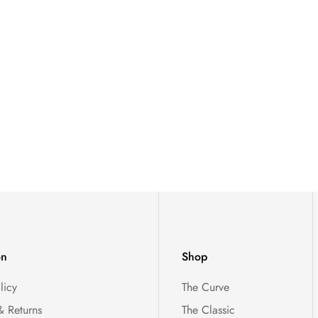
on
Shop
licy
The Curve
& Returns
The Classic