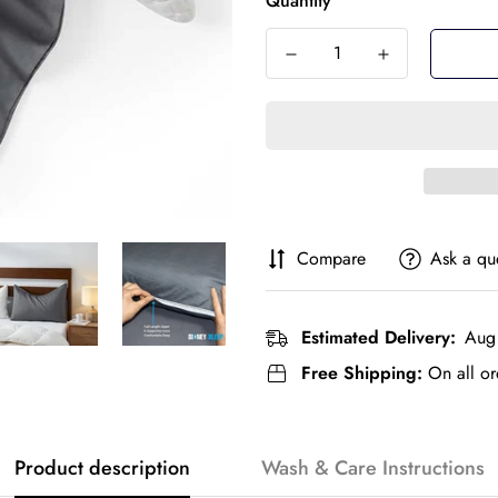
Quantity
Compare
Ask a qu
Estimated Delivery:
Aug 
Free Shipping:
On all or
Product description
Wash & Care Instructions