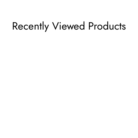
Recently Viewed Products