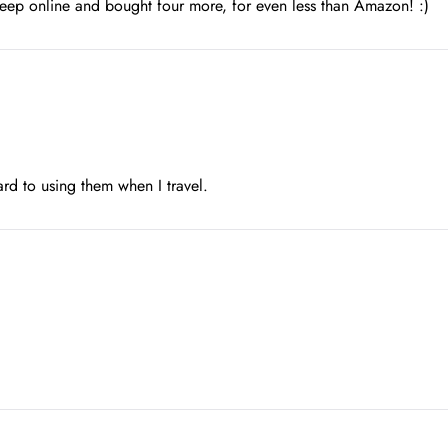
Sleep online and bought four more, for even less than Amazon! :)
ard to using them when I travel.