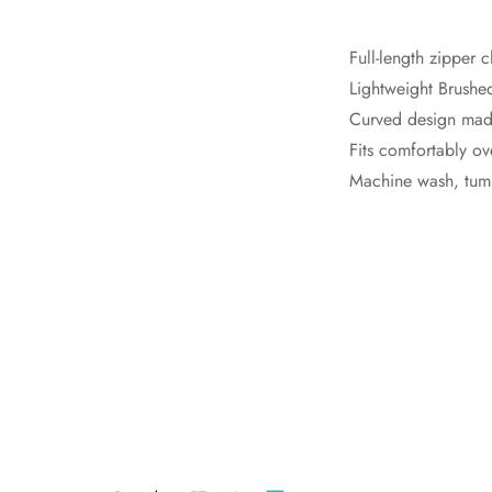
Full-length zipper 
Lightweight Brushed
Curved design made 
Fits comfortably ov
Machine wash, tumb