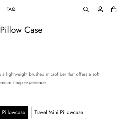
FAQ
 Pillow Case
a lightweight brushed microfiber that offers a soft
remium sleep experience.
 Pillowcase
Travel Mini Pillowcase