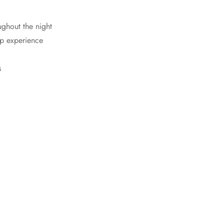
ughout the night
ep experience
s