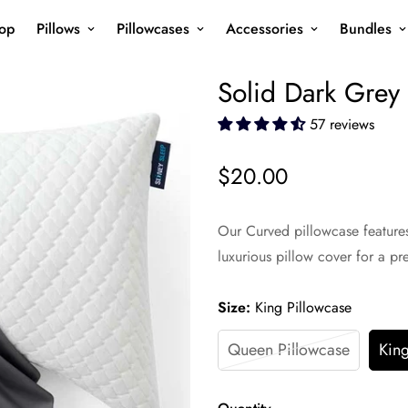
op
Pillows
Pillowcases
Accessories
Bundles
Solid Dark Grey
57 reviews
$20.00
Regular
price
Our Curved pillowcase features 
luxurious pillow cover for a p
Size:
King Pillowcase
Queen Pillowcase
King