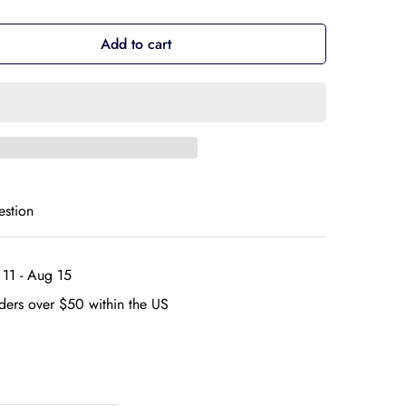
Add to cart
estion
11 - Aug 15
ders over $50 within the US